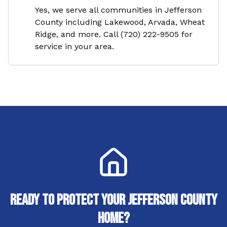
Yes, we serve all communities in Jefferson
County including Lakewood, Arvada, Wheat
Ridge, and more. Call (720) 222-9505 for
service in your area.
Ready to Protect Your
Jefferson County
Home?