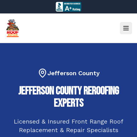
Jefferson County
Jefferson County
ReRoofing
Experts
Licensed & Insured
Front Range
Roof
Replacement & Repair Specialists