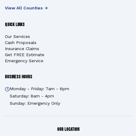
View All Counties →
Quick Links
Our Services
Cash Proposals
Insurance Claims
Get FREE Estimate
Emergency Service
Business Hours
Monday - Friday: 7am - 6pm
Saturday: 8am - 4pm
Sunday: Emergency Only
Our Location