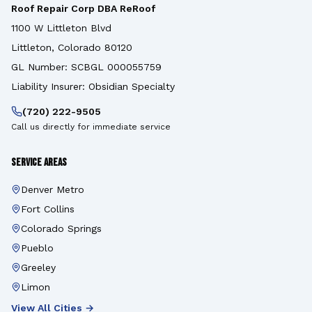
Roof Repair Corp DBA ReRoof
1100 W Littleton Blvd
Littleton, Colorado 80120
GL Number: SCBGL 000055759
Liability Insurer: Obsidian Specialty
(720) 222-9505
Call us directly for immediate service
Service Areas
Denver Metro
Fort Collins
Colorado Springs
Pueblo
Greeley
Limon
View All Cities →