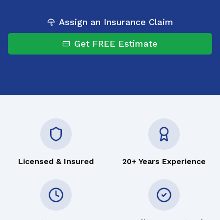
Assign an Insurance Claim
Get FREE Estimate
Licensed & Insured
20+ Years Experience