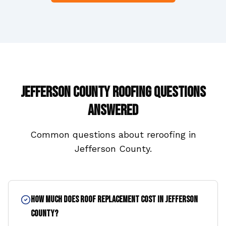
Jefferson County
Roofing Questions
Answered
Common questions about reroofing in
Jefferson County
.
How much does roof replacement cost in Jefferson
County?