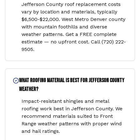
Jefferson County roof replacement costs
vary by location and materials, typically
$6,500-$22,000. West Metro Denver county
with mountain foothills and diverse
weather patterns. Get a FREE complete
estimate — no upfront cost. Call (720) 222-
9505.
What roofing material is best for Jefferson County
weather?
Impact-resistant shingles and metal
roofing work best in Jefferson County. We
recommend materials suited to Front
Range weather patterns with proper wind
and hail ratings.