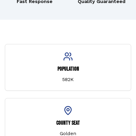
Fast Response
Quality Guaranteed
Population
582K
County Seat
Golden