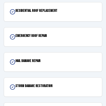
Residential Roof Replacement
Emergency Roof Repair
Hail Damage Repair
Storm Damage Restoration