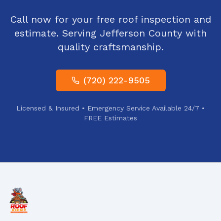
Call now for your free roof inspection and
estimate. Serving
Jefferson County
with
quality craftsmanship.
(720) 222-9505
Licensed & Insured • Emergency Service Available 24/7 •
FREE Estimates