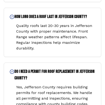
How long does a roof last in Jefferson County?
Quality roofs last 20-30 years in Jefferson
County with proper maintenance. Front
Range weather patterns affect lifespan.
Regular inspections help maximize
durability.
Do I need a permit for roof replacement in Jefferson
County?
Yes, Jefferson County requires building
permits for roof replacements. We handle
all permitting and inspections, ensuring
compliance with county building codes.