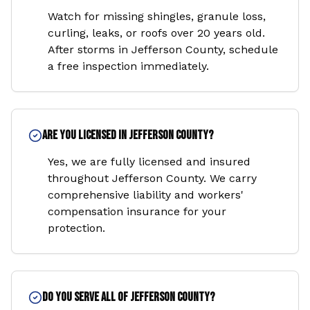
Watch for missing shingles, granule loss,
curling, leaks, or roofs over 20 years old.
After storms in Jefferson County, schedule
a free inspection immediately.
Are you licensed in Jefferson County?
Yes, we are fully licensed and insured
throughout Jefferson County. We carry
comprehensive liability and workers'
compensation insurance for your
protection.
Do you serve all of Jefferson County?