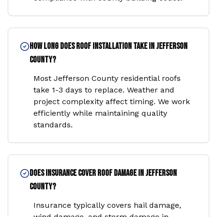
How long does roof installation take in Jefferson
County?
Most Jefferson County residential roofs
take 1-3 days to replace. Weather and
project complexity affect timing. We work
efficiently while maintaining quality
standards.
Does insurance cover roof damage in Jefferson
County?
Insurance typically covers hail damage,
wind damage, and storm damage in