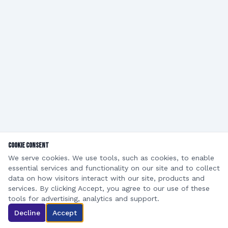
Cookie Consent
We serve cookies. We use tools, such as cookies, to enable
essential services and functionality on our site and to collect
data on how visitors interact with our site, products and
services. By clicking Accept, you agree to our use of these
©
2026
Roof Repair Corp DBA ReRoof. All rights reserved.
tools for advertising, analytics and support.
Privacy Policy
Terms of Service
Decline
Accept