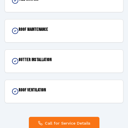
Roof Maintenance
Gutter Installation
Roof Ventilation
Call for Service Details