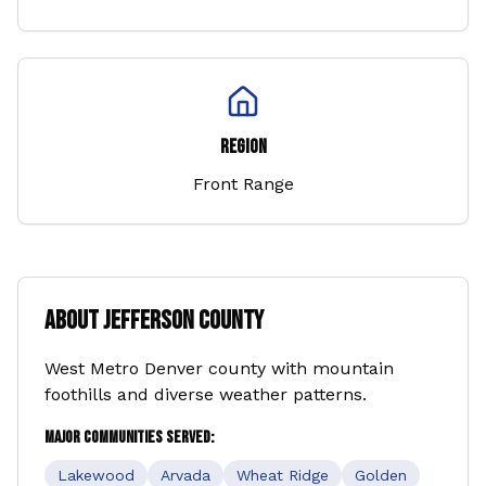
Region
Front Range
About
Jefferson County
West Metro Denver county with mountain
foothills and diverse weather patterns.
Major Communities Served:
Lakewood
Arvada
Wheat Ridge
Golden