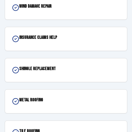
Wind Damage Repair
Insurance Claims Help
Shingle Replacement
Metal Roofing
Tile Roofing