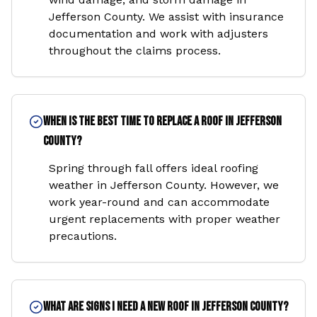
Jefferson County. We assist with insurance
documentation and work with adjusters
throughout the claims process.
When is the best time to replace a roof in Jefferson
County?
Spring through fall offers ideal roofing
weather in Jefferson County. However, we
work year-round and can accommodate
urgent replacements with proper weather
precautions.
What are signs I need a new roof in Jefferson County?