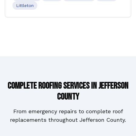
Littleton
Complete Roofing Services in
Jefferson
County
From emergency repairs to complete roof
replacements throughout
Jefferson County
.